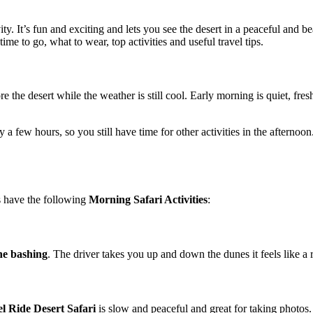
vity. It’s fun and exciting and lets you see the desert in a peaceful and 
time to go, what to wear, top activities and useful travel tips.
re the desert while the weather is still cool. Early morning is quiet, fre
ly a few hours, so you still have time for other activities in the afternoo
s have the following
Morning Safari Activities
:
e bashing
. The driver takes you up and down the dunes it feels like a r
l Ride Desert Safari
is slow and peaceful and great for taking photos.