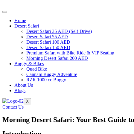
Skip
to
content
Home
Desert Safari
Desert Safari 35 AED (Self-Drive)
Desert Safari 55 AED
Desert Safari 100 AED
Desert Safari 150 AED
Premium Safari with Bike Ride & VIP Seating
Morning Desert Safari 200 AED
Buggy & Bikes
Quad Bike
Cannam Buggy Adventure
RZR 1000 cc Buggy
About Us
Blogs
X
Contact Us
Morning Desert Safari: Your Best Guide to
Introduction