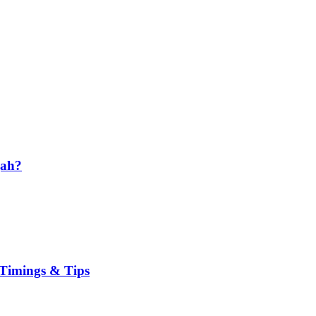
jah?
, Timings & Tips