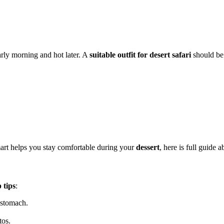
arly morning and hot later. A
suitable outfit for desert safari
should be 
mart helps you stay comfortable during your
dessert
, here is full guide 
p tips
:
 stomach.
tos.