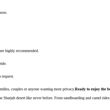
ason.
n are highly recommended.
ride.
 request.
families, couples or anyone wanting more privacy.
Ready to enjoy the b
he Sharjah desert like never before. From sandboarding and camel rides