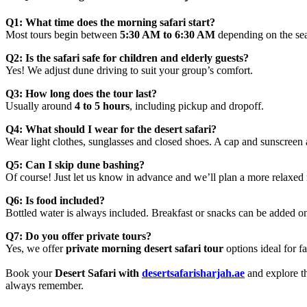
Q1: What time does the morning safari start?
Most tours begin between
5:30 AM to 6:30 AM
depending on the se
Q2: Is the safari safe for children and elderly guests?
Yes! We adjust dune driving to suit your group’s comfort.
Q3: How long does the tour last?
Usually around
4 to 5 hours
, including pickup and dropoff.
Q4: What should I wear for the desert safari?
Wear light clothes, sunglasses and closed shoes. A cap and sunscree
Q5: Can I skip dune bashing?
Of course! Just let us know in advance and we’ll plan a more relaxed 
Q6: Is food included?
Bottled water is always included. Breakfast or snacks can be added on
Q7: Do you offer private tours?
Yes, we offer
private morning desert safari tour
options ideal for 
Book your
Desert Safari with
desertsafarisharjah.ae
and explore t
always remember.