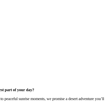
est part of your day?
 to peaceful sunrise moments, we promise a desert adventure you’ll