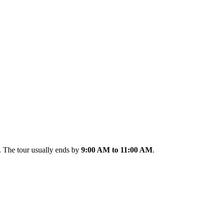
. The tour usually ends by
9:00 AM to 11:00 AM
.