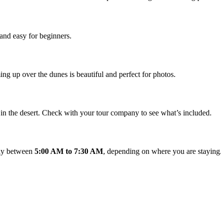
and easy for beginners.
ming up over the dunes is beautiful and perfect for photos.
t in the desert. Check with your tour company to see what’s included.
ally between
5:00 AM to 7:30 AM
, depending on where you are staying