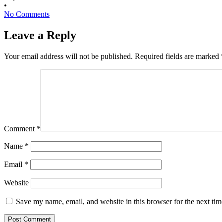
•
No Comments
Leave a Reply
Your email address will not be published.
Required fields are marked
Comment
*
Name
*
Email
*
Website
Save my name, email, and website in this browser for the next ti