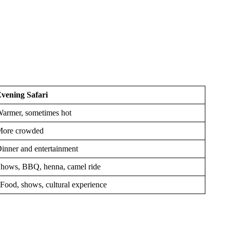
vening Safari
armer, sometimes hot
ore crowded
inner and entertainment
hows, BBQ, henna, camel ride
ood, shows, cultural experience