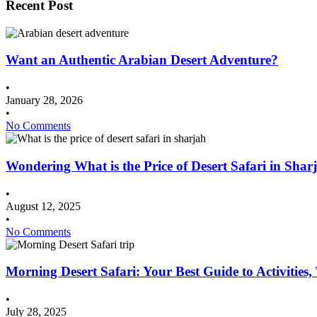
Recent Post
Want an Authentic Arabian Desert Adventure?
•
January 28, 2026
•
No Comments
Wondering What is the Price of Desert Safari in Shar
•
August 12, 2025
•
No Comments
Morning Desert Safari: Your Best Guide to Activities
•
July 28, 2025