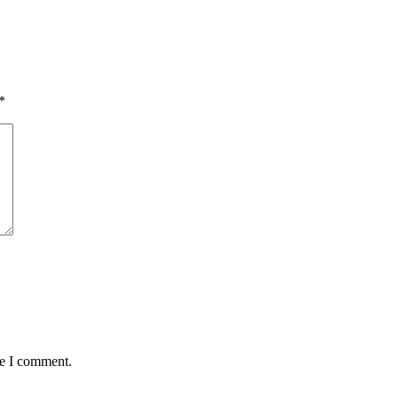
*
me I comment.