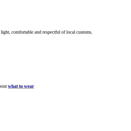
light, comfortable and respectful of local customs.
about
what to wear