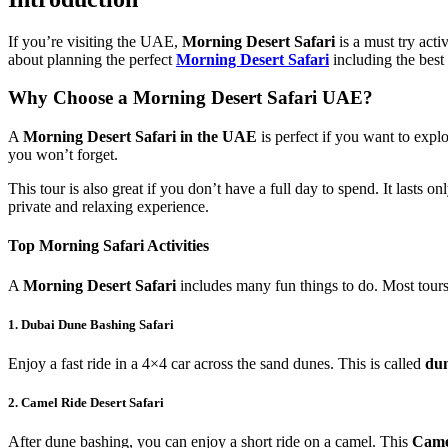
If you’re visiting the UAE,
Morning Desert Safari
is a must try acti
about planning the perfect
Morning Desert Safari
including the best 
Why Choose a Morning Desert Safari UAE?
A
Morning Desert Safari in the UAE
is perfect if you want to explo
you won’t forget.
This tour is also great if you don’t have a full day to spend. It lasts on
private and relaxing experience.
Top Morning Safari Activities
A
Morning Desert Safari
includes many fun things to do. Most tour
1. Dubai Dune Bashing Safari
Enjoy a fast ride in a 4×4 car across the sand dunes. This is called
dun
2. Camel Ride Desert Safari
After dune bashing, you can enjoy a short ride on a camel. This
Came