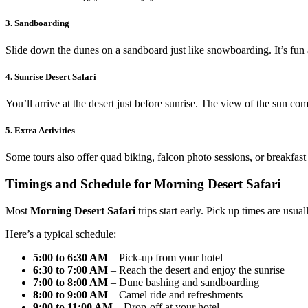
3. Sandboarding
Slide down the dunes on a sandboard just like snowboarding. It’s fun 
4. Sunrise Desert Safari
You’ll arrive at the desert just before sunrise. The view of the sun co
5. Extra Activities
Some tours also offer quad biking, falcon photo sessions, or breakfas
Timings and Schedule for Morning Desert Safari
Most
Morning Desert Safari
trips start early. Pick up times are usu
Here’s a typical schedule:
5:00 to 6:30 AM
– Pick-up from your hotel
6:30 to 7:00 AM
– Reach the desert and enjoy the sunrise
7:00 to 8:00 AM
– Dune bashing and sandboarding
8:00 to 9:00 AM
– Camel ride and refreshments
9:00 to 11:00 AM
– Drop-off at your hotel