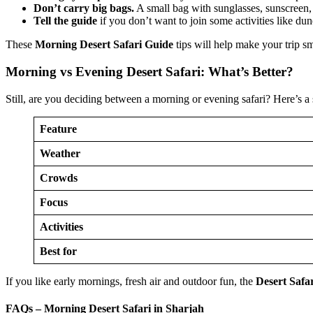
Don’t carry big bags.
A small bag with sunglasses, sunscreen,
Tell the guide
if you don’t want to join some activities like du
These
Morning Desert Safari Guide
tips will help make your trip s
Morning vs Evening Desert Safari: What’s Better?
Still, are you deciding between a morning or evening safari? Here’s a
Feature
Weather
Crowds
Focus
Activities
Best for
If you like early mornings, fresh air and outdoor fun, the
Desert Safa
FAQs – Morning Desert Safari in Sharjah