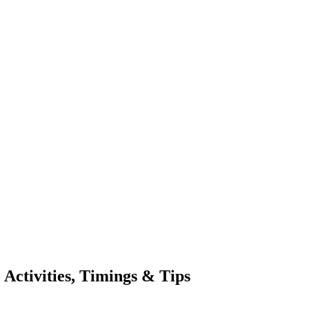
 Activities, Timings & Tips