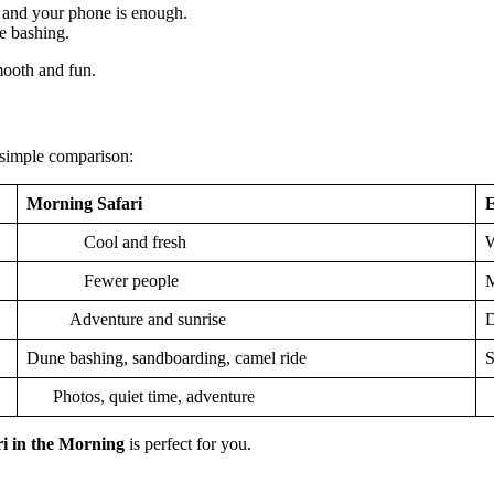
 and your phone is enough.
ne bashing.
mooth and fun.
 simple comparison:
Morning Safari
E
Cool and fresh
W
Fewer people
M
Adventure and sunrise
D
Dune bashing, sandboarding, camel ride
S
Photos, quiet time, adventure
F
ri in the Morning
is perfect for you.