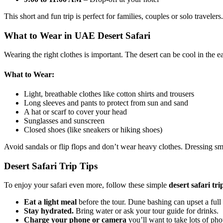
This short and fun trip is perfect for families, couples or solo travelers.
What to Wear in UAE Desert Safari
Wearing the right clothes is important. The desert can be cool in the e
What to Wear:
Light, breathable clothes like cotton shirts and trousers
Long sleeves and pants to protect from sun and sand
A hat or scarf to cover your head
Sunglasses and sunscreen
Closed shoes (like sneakers or hiking shoes)
Avoid sandals or flip flops and don’t wear heavy clothes. Dressing s
Desert Safari Trip Tips
To enjoy your safari even more, follow these simple
desert safari tri
Eat a light meal
before the tour. Dune bashing can upset a full
Stay hydrated.
Bring water or ask your tour guide for drinks.
Charge your phone or camera
you’ll want to take lots of pho