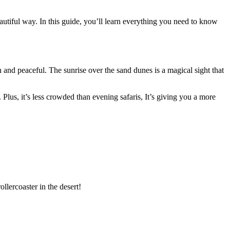
beautiful way. In this guide, you’ll learn everything you need to know
sh and peaceful. The sunrise over the sand dunes is a magical sight that
n. Plus, it’s less crowded than evening safaris, It’s giving you a more
ollercoaster in the desert!