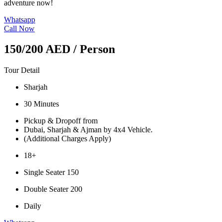
adventure now!
Whatsapp
Call Now
150/200 AED
/ Person
Tour Detail
Sharjah
30 Minutes
Pickup & Dropoff from
Dubai, Sharjah & Ajman by 4x4 Vehicle.
(Additional Charges Apply)
18+
Single Seater 150
Double Seater 200
Daily