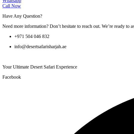
Whatsapp
Call Now
Have Any Question?
Need more information? Don’t hesitate to reach out. We’re ready to a
+971 504 046 832
info@desertsafarisharjah.ae
Your Ultimate Desert Safari Experience
Facebook