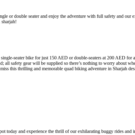
ngle or double seater and enjoy the adventure with full safety and our ex
n sharjah!
a single-seater bike for just 150 AED or double-seaters at 200 AED for a
d; all safety gear will be supplied so there’s nothing to worry about w
 miss this thrilling and memorable quad biking adventure in Sharjah des
t today and experience the thrill of our exhilarating buggy rides and i