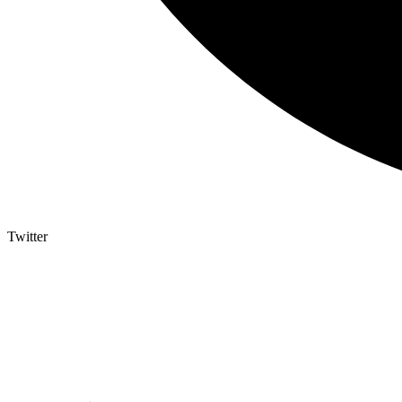
Twitter