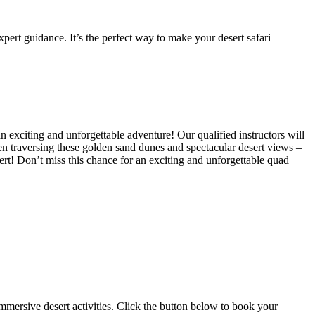
pert guidance. It’s the perfect way to make your desert safari
n exciting and unforgettable adventure! Our qualified instructors will
hen traversing these golden sand dunes and spectacular desert views –
ert! Don’t miss this chance for an exciting and unforgettable quad
mmersive desert activities. Click the button below to book your