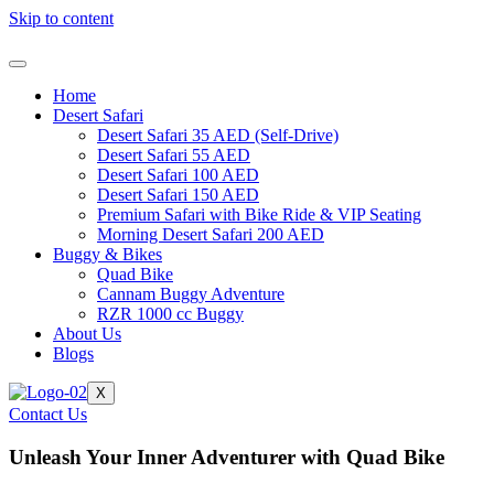
Skip to content
Home
Desert Safari
Desert Safari 35 AED (Self-Drive)
Desert Safari 55 AED
Desert Safari 100 AED
Desert Safari 150 AED
Premium Safari with Bike Ride & VIP Seating
Morning Desert Safari 200 AED
Buggy & Bikes
Quad Bike
Cannam Buggy Adventure
RZR 1000 cc Buggy
About Us
Blogs
X
Contact Us
Unleash Your Inner Adventurer with Quad Bike