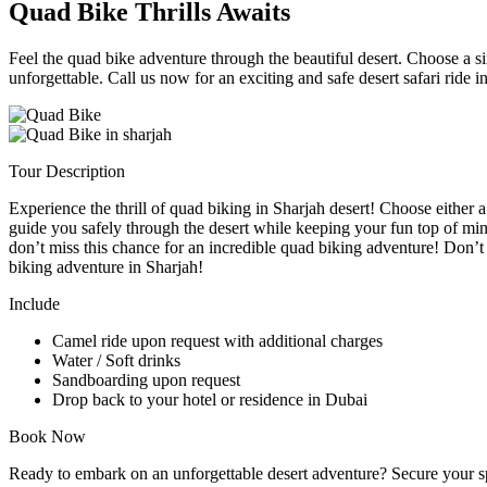
Quad Bike Thrills Awaits
Feel the quad bike adventure through the beautiful desert. Choose a si
unforgettable. Call us now for an exciting and safe desert safari ride i
Tour Description
Experience the thrill of quad biking in Sharjah desert! Choose either 
guide you safely through the desert while keeping your fun top of min
don’t miss this chance for an incredible quad biking adventure! Don’t
biking adventure in Sharjah!
Include
Camel ride upon request with additional charges
Water / Soft drinks
Sandboarding upon request
Drop back to your hotel or residence in Dubai
Book Now
Ready to embark on an unforgettable desert adventure? Secure your spo