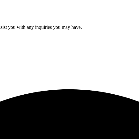
ssist you with any inquiries you may have.