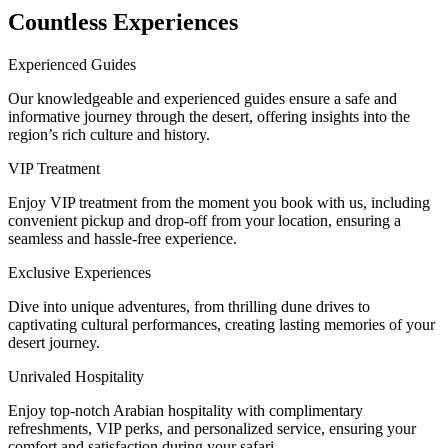
Countless Experiences
Experienced Guides
Our knowledgeable and experienced guides ensure a safe and
informative journey through the desert, offering insights into the
region’s rich culture and history.
VIP Treatment
Enjoy VIP treatment from the moment you book with us, including
convenient pickup and drop-off from your location, ensuring a
seamless and hassle-free experience.
Exclusive Experiences
Dive into unique adventures, from thrilling dune drives to
captivating cultural performances, creating lasting memories of your
desert journey.
Unrivaled Hospitality
Enjoy top-notch Arabian hospitality with complimentary
refreshments, VIP perks, and personalized service, ensuring your
comfort and satisfaction during your safari.