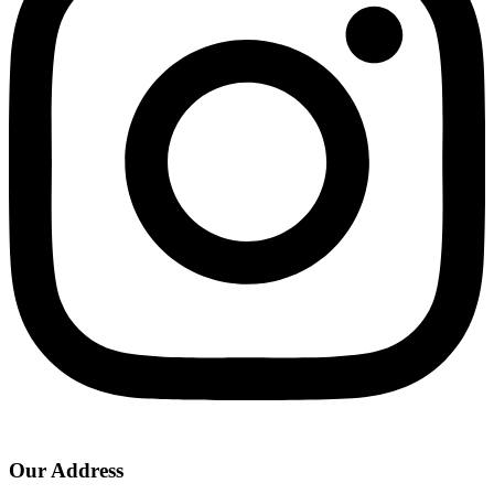
Our Address