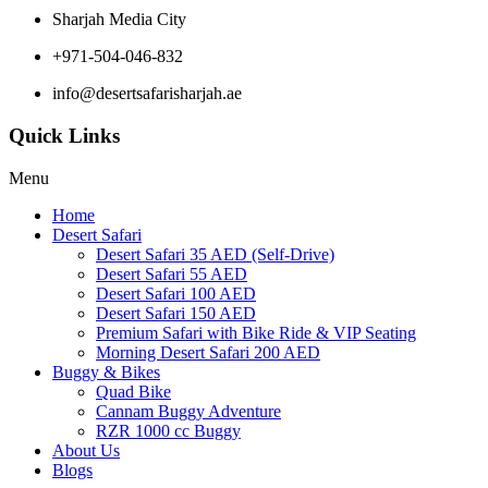
Sharjah Media City
+971-504-046-832
info@desertsafarisharjah.ae
Quick Links
Menu
Home
Desert Safari
Desert Safari 35 AED (Self-Drive)
Desert Safari 55 AED
Desert Safari 100 AED
Desert Safari 150 AED
Premium Safari with Bike Ride & VIP Seating
Morning Desert Safari 200 AED
Buggy & Bikes
Quad Bike
Cannam Buggy Adventure
RZR 1000 cc Buggy
About Us
Blogs