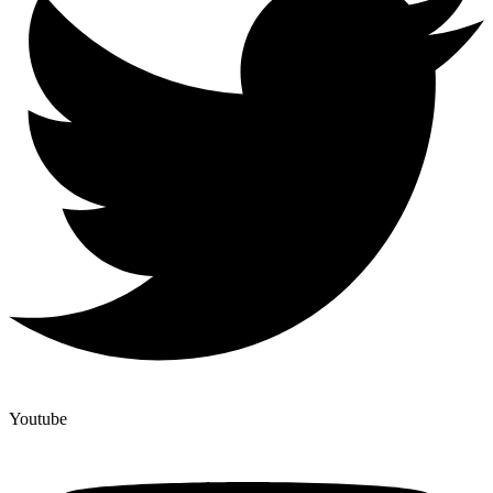
Youtube