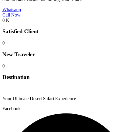
Whatsapp
Call Now
0
K
+
Satisfied Client
0
+
New Traveler
0
+
Destination
Your Ultimate Desert Safari Experience
Facebook