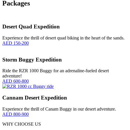
Packages
Desert Quad Expedition
Experience the thrill of desert quad biking in the heart of the sands.
AED 150-200
Storm Buggy Expedition
Ride the RZR 1000 Buggy for an adrenaline-fueled desert
adventure!
AED 600-800
Cannam Desert Expedition
Experience the thrill of Canam Buggy in our desert adventure.
AED 800-900
WHY CHOOSE US