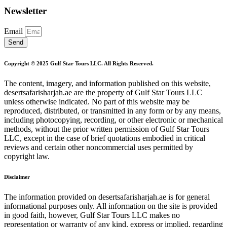
Newsletter
Email
Send
Copyright © 2025 Gulf Star Tours LLC. All Rights Reserved.
The content, imagery, and information published on this website,
desertsafarisharjah.ae are the property of Gulf Star Tours LLC
unless otherwise indicated. No part of this website may be
reproduced, distributed, or transmitted in any form or by any means,
including photocopying, recording, or other electronic or mechanical
methods, without the prior written permission of Gulf Star Tours
LLC, except in the case of brief quotations embodied in critical
reviews and certain other noncommercial uses permitted by
copyright law.
Disclaimer
The information provided on desertsafarisharjah.ae is for general
informational purposes only. All information on the site is provided
in good faith, however, Gulf Star Tours LLC makes no
representation or warranty of any kind, express or implied, regarding