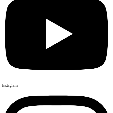
Instagram