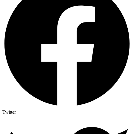
Twitter