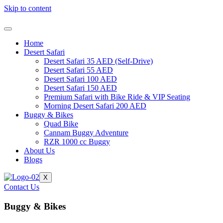
Skip to content
Home
Desert Safari
Desert Safari 35 AED (Self-Drive)
Desert Safari 55 AED
Desert Safari 100 AED
Desert Safari 150 AED
Premium Safari with Bike Ride & VIP Seating
Morning Desert Safari 200 AED
Buggy & Bikes
Quad Bike
Cannam Buggy Adventure
RZR 1000 cc Buggy
About Us
Blogs
X
Contact Us
Buggy & Bikes