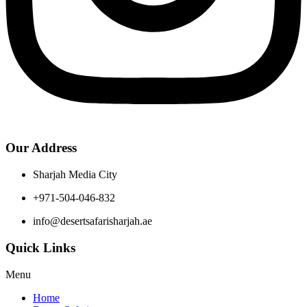
Our Address
Sharjah Media City
+971-504-046-832
info@desertsafarisharjah.ae
Quick Links
Menu
Home