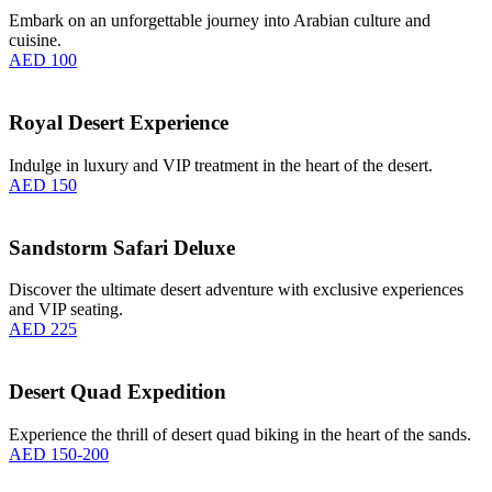
Embark on an unforgettable journey into Arabian culture and
cuisine.
AED 100
Royal Desert Experience
Indulge in luxury and VIP treatment in the heart of the desert.
AED 150
Sandstorm Safari Deluxe
Discover the ultimate desert adventure with exclusive experiences
and VIP seating.
AED 225
Desert Quad Expedition
Experience the thrill of desert quad biking in the heart of the sands.
AED 150-200