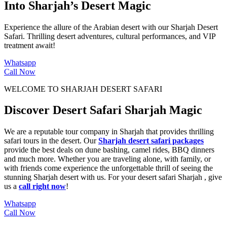
Into Sharjah’s Desert Magic
Experience the allure of the Arabian desert with our Sharjah Desert
Safari. Thrilling desert adventures, cultural performances, and VIP
treatment await!
Whatsapp
Call Now
WELCOME TO SHARJAH DESERT SAFARI
Discover Desert Safari Sharjah Magic
We are a reputable
tour company in Sharjah
that provides thrilling
safari tours
in the desert. Our
Sharjah desert safari packages
provide the best deals on
dune bashing
,
camel rides
,
BBQ dinners
and much more. Whether you are traveling alone, with family, or
with friends come experience the unforgettable thrill of seeing the
stunning
Sharjah desert
with us. For your
desert safari Sharjah
, give
us a
call right now
!
Whatsapp
Call Now