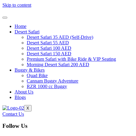
Skip to content
Home
Desert Safari
Desert Safari 35 AED (Self-Drive)
Desert Safari 55 AED
Desert Safari 100 AED
Desert Safari 150 AED
Premium Safari with Bike Ride & VIP Seating
Morning Desert Safari 200 AED
Buggy & Bikes
Quad Bike
Cannam Buggy Adventure
RZR 1000 cc Buggy
About Us
Blogs
X
Contact Us
Follow Us