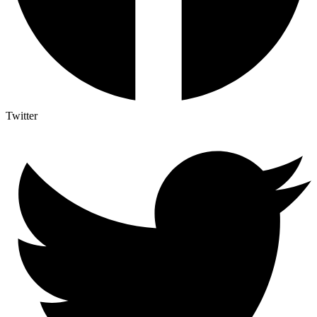
Twitter