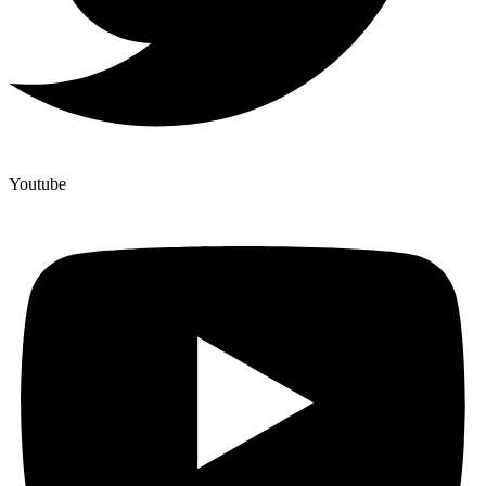
Youtube