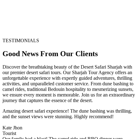
TESTIMONIALS
Good News From Our Clients
Discover the breathtaking beauty of the Desert Safari Sharjah with
our premier desert safari tours. Our Sharjah Tour Agency offers an
unforgettable experience with expertly guided adventures, thrilling
activities, and unparalleled customer service. From dune bashing to
camel rides, traditional Bedouin hospitality to mesmerizing sunsets,
we ensure every moment is memorable. Join us for an extraordinary
journey that captures the essence of the desert.
Amazing desert safari experience! The dune bashing was thrilling,
and the sunset views were stunning. Highly recommend!
Kate Jhon
Tourist
Our family had a blast! The camel ride and BBQ dinner were