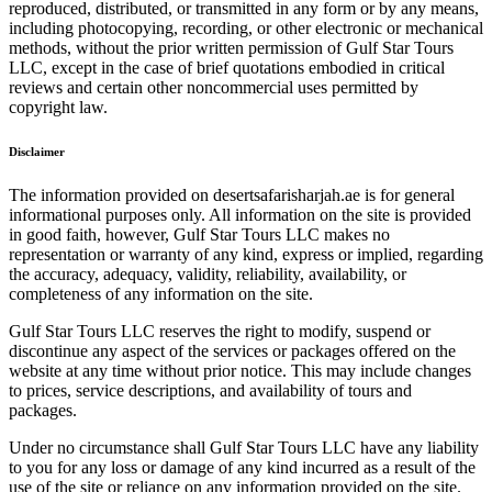
reproduced, distributed, or transmitted in any form or by any means,
including photocopying, recording, or other electronic or mechanical
methods, without the prior written permission of Gulf Star Tours
LLC, except in the case of brief quotations embodied in critical
reviews and certain other noncommercial uses permitted by
copyright law.
Disclaimer
The information provided on desertsafarisharjah.ae is for general
informational purposes only. All information on the site is provided
in good faith, however, Gulf Star Tours LLC makes no
representation or warranty of any kind, express or implied, regarding
the accuracy, adequacy, validity, reliability, availability, or
completeness of any information on the site.
Gulf Star Tours LLC reserves the right to modify, suspend or
discontinue any aspect of the services or packages offered on the
website at any time without prior notice. This may include changes
to prices, service descriptions, and availability of tours and
packages.
Under no circumstance shall Gulf Star Tours LLC have any liability
to you for any loss or damage of any kind incurred as a result of the
use of the site or reliance on any information provided on the site.