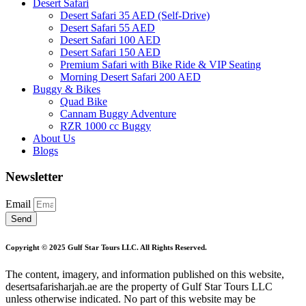
Desert Safari
Desert Safari 35 AED (Self-Drive)
Desert Safari 55 AED
Desert Safari 100 AED
Desert Safari 150 AED
Premium Safari with Bike Ride & VIP Seating
Morning Desert Safari 200 AED
Buggy & Bikes
Quad Bike
Cannam Buggy Adventure
RZR 1000 cc Buggy
About Us
Blogs
Newsletter
Email
Send
Copyright © 2025 Gulf Star Tours LLC. All Rights Reserved.
The content, imagery, and information published on this website,
desertsafarisharjah.ae are the property of Gulf Star Tours LLC
unless otherwise indicated. No part of this website may be