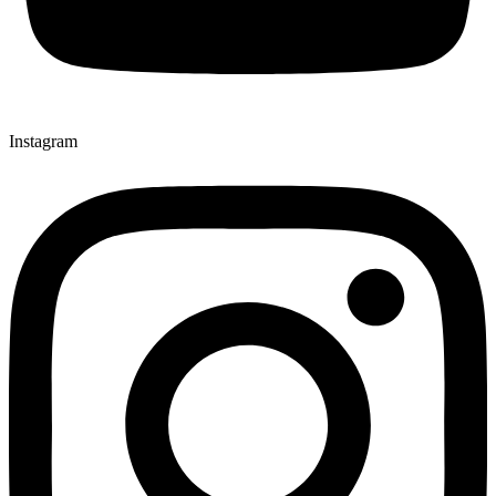
Instagram