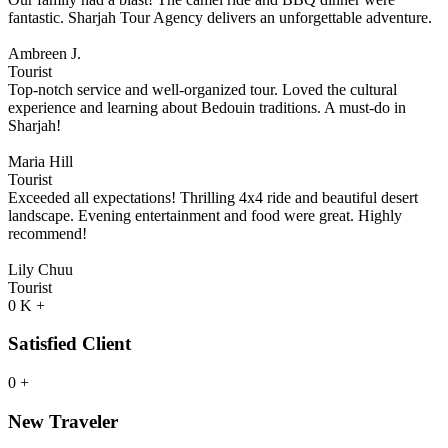
fantastic. Sharjah Tour Agency delivers an unforgettable adventure.
Ambreen J.
Tourist
Top-notch service and well-organized tour. Loved the cultural
experience and learning about Bedouin traditions. A must-do in
Sharjah!
Maria Hill
Tourist
Exceeded all expectations! Thrilling 4x4 ride and beautiful desert
landscape. Evening entertainment and food were great. Highly
recommend!
Lily Chuu
Tourist
0
K
+
Satisfied Client
0
+
New Traveler