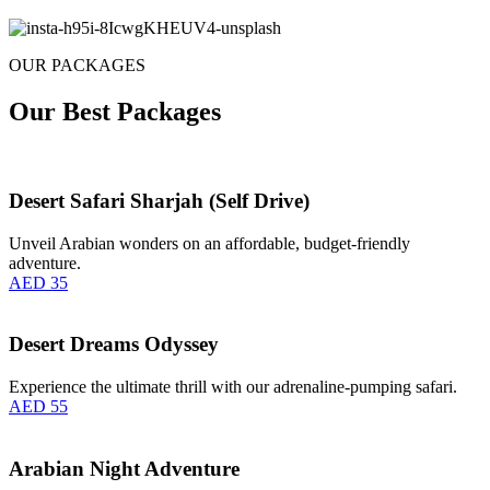
OUR PACKAGES
Our Best Packages
Desert Safari Sharjah (Self Drive)
Unveil Arabian wonders on an affordable, budget-friendly
adventure.
AED 35
Desert Dreams Odyssey
Experience the ultimate thrill with our adrenaline-pumping safari.
AED 55
Arabian Night Adventure