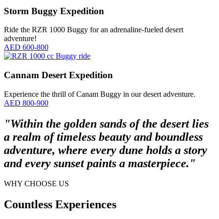
Storm Buggy Expedition
Ride the RZR 1000 Buggy for an adrenaline-fueled desert
adventure!
AED 600-800
Cannam Desert Expedition
Experience the thrill of Canam Buggy in our desert adventure.
AED 800-900
"Within the golden sands of the desert lies
a realm of timeless beauty and boundless
adventure, where every dune holds a story
and every sunset paints a masterpiece."
WHY CHOOSE US
Countless Experiences