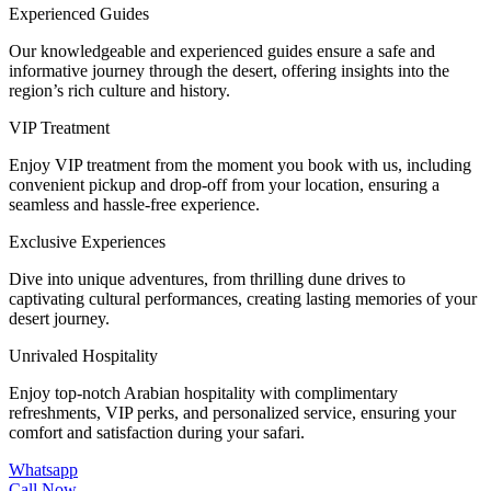
Experienced Guides
Our knowledgeable and experienced guides ensure a safe and
informative journey through the desert, offering insights into the
region’s rich culture and history.
VIP Treatment
Enjoy VIP treatment from the moment you book with us, including
convenient pickup and drop-off from your location, ensuring a
seamless and hassle-free experience.
Exclusive Experiences
Dive into unique adventures, from thrilling dune drives to
captivating cultural performances, creating lasting memories of your
desert journey.
Unrivaled Hospitality
Enjoy top-notch Arabian hospitality with complimentary
refreshments, VIP perks, and personalized service, ensuring your
comfort and satisfaction during your safari.
Whatsapp
Call Now