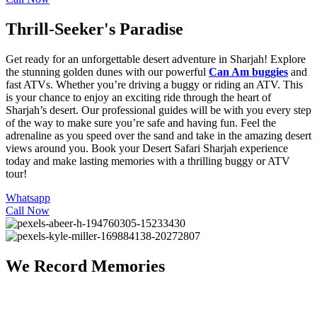
Thrill-Seeker's Paradise
Get ready for an unforgettable desert adventure in Sharjah! Explore
the stunning golden dunes with our powerful
Can Am buggies
and
fast
ATVs
. Whether you’re driving a buggy or riding an ATV. This
is your chance to enjoy an exciting ride through the heart of
Sharjah’s desert. Our professional guides will be with you every step
of the way to make sure you’re safe and having fun. Feel the
adrenaline as you speed over the sand and take in the amazing desert
views around you. Book your
Desert Safari Sharjah
experience
today and make lasting memories with a thrilling buggy or ATV
tour!
Whatsapp
Call Now
We Record Memories