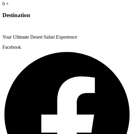
0
+
Destination
Your Ultimate Desert Safari Experience
Facebook